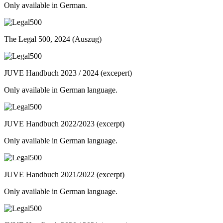
Only available in German.
The Legal 500, 2024 (Auszug)
JUVE Handbuch 2023 / 2024 (excepert)
Only available in German language.
JUVE Handbuch 2022/2023 (excerpt)
Only available in German language.
JUVE Handbuch 2021/2022 (excerpt)
Only available in German language.