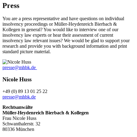
Press
You are a press representative and have questions on individual
insolvency proceedings or Müller-Heydenreich Bierbach &
Kollegen in general? You would like to interview one of our
insolvency law experts or hear their assessment of current
insolvency law relevant issues? We would be glad to support your
research and provide you with background information and print
standard picture material.
presse@mhbk.de
Nicole Huss
+49 (0) 89 13 01 25 22
presse@mhbk.de
Rechtsanwälte
Müller-Heydenreich Bierbach & Kollegen
Frau Nicole Huss
Schwanthalerstr. 32
80336 München