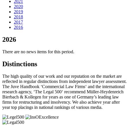
2021
2020
2019
2018
2017
2016
2026
There are no news items for this period.
Distinctions
The high quality of our work and our reputation on the market are
reflected in regular distinctions from independent lawyer assessment.
The Juve Handbook ‘Commercial Law Firms‘ and the international
research agency, ‘The Legal 500‘ recommend Müller-Heydenreich
Bierbach & Kollegen for years as one of Germany’s leading law
firms for restructuring and insolvency. We also achieve year after
year top placings in national rankings of various media.