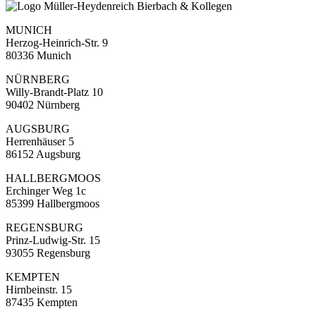
MUNICH
Herzog-Heinrich-Str. 9
80336 Munich
NÜRNBERG
Willy-Brandt-Platz 10
90402 Nürnberg
AUGSBURG
Herrenhäuser 5
86152 Augsburg
HALLBERGMOOS
Erchinger Weg 1c
85399 Hallbergmoos
REGENSBURG
Prinz-Ludwig-Str. 15
93055 Regensburg
KEMPTEN
Hirnbeinstr. 15
87435 Kempten