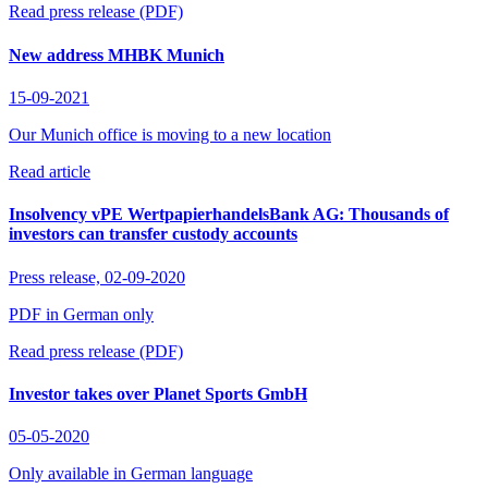
Read press release (PDF)
New address MHBK Munich
15-09-2021
Our Munich office is moving to a new location
Read article
Insolvency vPE WertpapierhandelsBank AG: Thousands of
investors can transfer custody accounts
Press release,
02-09-2020
PDF in German only
Read press release (PDF)
Investor takes over Planet Sports GmbH
05-05-2020
Only available in German language