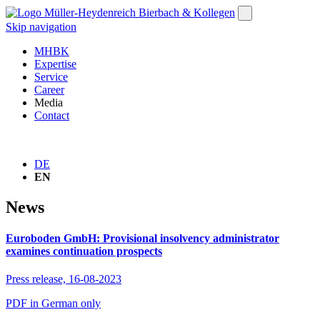
Skip navigation
MHBK
Expertise
Service
Career
Media
Contact
DE
EN
News
Euroboden GmbH: Provisional insolvency administrator
examines continuation prospects
Press release,
16-08-2023
PDF in German only