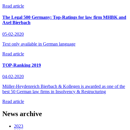
Read article
The Legal 500 Germany: Top-Ratings for law firm MHBK and
Axel Bierbach
05-02-2020
Text only available in German language
Read article
TOP-Ranking 2019
04-02-2020
Müller-Heydenreich Bierbach & Kollegen is awarded as one of the
best 50 German law firms in Insolvency & Restructuring
Read article
News archive
2023