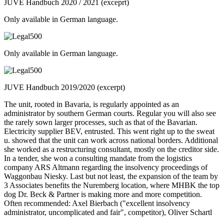
JUVE Handbuch 2020 / 2021 (exceprt)
Only available in German language.
Only available in German language.
JUVE Handbuch 2019/2020 (excerpt)
The unit, rooted in Bavaria, is regularly appointed as an
administrator by southern German courts. Regular you will also see
the rarely sown larger processes, such as that of the Bavarian.
Electricity supplier BEV, entrusted. This went right up to the sweat
u. showed that the unit can work across national borders. Additional
she worked as a restructuring consultant, mostly on the creditor side.
In a tender, she won a consulting mandate from the logistics
company ARS Altmann regarding the insolvency proceedings of
Waggonbau Niesky. Last but not least, the expansion of the team by
3 Associates benefits the Nuremberg location, where MHBK the top
dog Dr. Beck & Partner is making more and more competition.
Often recommended: Axel Bierbach ("excellent insolvency
administrator, uncomplicated and fair", competitor), Oliver Schartl