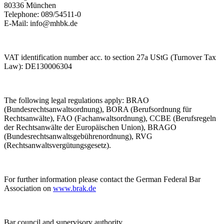
80336 München
Telephone: 089/54511-0
E-Mail: info@mhbk.de
VAT identification number acc. to section 27a UStG (Turnover Tax
Law): DE130006304
The following legal regulations apply: BRAO
(Bundesrechtsanwaltsordnung), BORA (Berufsordnung für
Rechtsanwälte), FAO (Fachanwaltsordnung), CCBE (Berufsregeln
der Rechtsanwälte der Europäischen Union), BRAGO
(Bundesrechtsanwaltsgebührenordnung), RVG
(Rechtsanwaltsvergütungsgesetz).
For further information please contact the German Federal Bar
Association on
www.brak.de
Bar council and supervisory authority