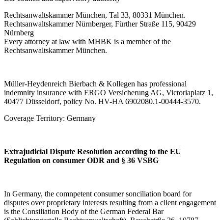
Rechtsanwaltskammer München, Tal 33, 80331 München.
Rechtsanwaltskammer Nürnberger, Fürther Straße 115, 90429
Nürnberg
Every attorney at law with MHBK is a member of the
Rechtsanwaltskammer München.
Müller-Heydenreich Bierbach & Kollegen has professional
indemnity insurance with ERGO Versicherung AG, Victoriaplatz 1,
40477 Düsseldorf, policy No. HV-HA 6902080.1-00444-3570.
Coverage Territory: Germany
Extrajudicial Dispute Resolution according to the EU
Regulation on consumer ODR and § 36 VSBG
In Germany, the comnpetent consumer sonciliation board for
disputes over proprietary interests resulting from a client engagement
is the Consiliation Body of the German Federal Bar