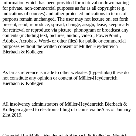
information which has been provided for retrieval or downloading
for private, non-commercial purposes as far as all copyright (e.g.
indications of sources) and other protected indications in terms of
purports remain unchanged. The user may not lecture on, set forth,
present, send, reproduce, spread, change, assign, lease, keep ready
for retrieval or reproduce via picture, phonogram or broadcast any
contents (including text, pictures, audio-, video-, PowerPoint-,
Adobe-, Acrobat-, Word- or other files) for public or commercial
purposes without the written consent of Müller-Heydenreich
Bierbach & Kollegen.
As far as reference is made to other websites (hyperlinks) these do
not constitute any opinion or content of Müller-Heydenreich
Bierbach & Kollegen.
All insolvency administrators of Müller-Heydenreich Bierbach &
Kollegen agreed to electronic filing of claims via beA as of January
21st 2019.
Copyright by Müller-Heydenreich Bierbach & Kollegen, Munich