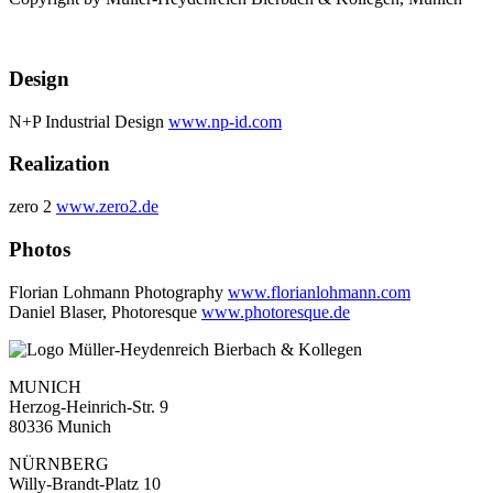
Design
N+P Industrial Design
www.np-id.com
Realization
zero 2
www.zero2.de
Photos
Florian Lohmann Photography
www.florianlohmann.com
Daniel Blaser, Photoresque
www.photoresque.de
MUNICH
Herzog-Heinrich-Str. 9
80336 Munich
NÜRNBERG
Willy-Brandt-Platz 10