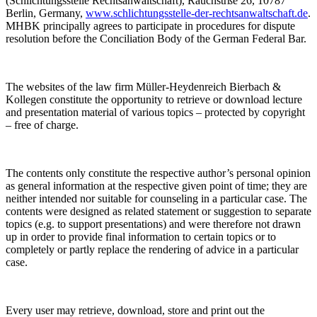
(Schlichtungsstelle Rechtsanwaltschaft), Rauchstrße 26, 10787
Berlin, Germany,
www.schlichtungsstelle-der-rechtsanwaltschaft.de
.
MHBK principally agrees to participate in procedures for dispute
resolution before the Conciliation Body of the German Federal Bar.
The websites of the law firm Müller-Heydenreich Bierbach &
Kollegen constitute the opportunity to retrieve or download lecture
and presentation material of various topics – protected by copyright
– free of charge.
The contents only constitute the respective author’s personal opinion
as general information at the respective given point of time; they are
neither intended nor suitable for counseling in a particular case. The
contents were designed as related statement or suggestion to separate
topics (e.g. to support presentations) and were therefore not drawn
up in order to provide final information to certain topics or to
completely or partly replace the rendering of advice in a particular
case.
Every user may retrieve, download, store and print out the