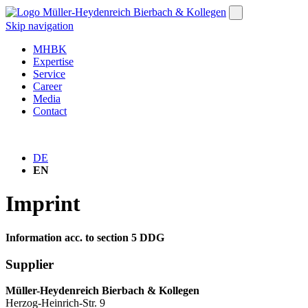
Skip navigation
MHBK
Expertise
Service
Career
Media
Contact
DE
EN
Imprint
Information acc. to section 5 DDG
Supplier
Müller-Heydenreich Bierbach & Kollegen
Herzog-Heinrich-Str. 9