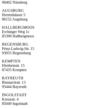
90402 Nürnberg
AUGSBURG
Herrenhäuser 5
86152 Augsburg
HALLBERGMOOS
Erchinger Weg 1c
85399 Hallbergmoos
REGENSBURG
Prinz-Ludwig-Str. 15
93055 Regensburg
KEMPTEN
Hirnbeinstr. 15
87435 Kempten
BAYREUTH
Bismarckstr. 13
95444 Bayreuth
INGOLSTADT
Kreuzstr. 4
85049 Ingolstadt